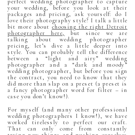
perfect wedding photographer to capture
your wedding, before you look at their
packages and pricing, ask yourself: do I
love their photography style? I talk a little
bit more about
choosing the right Detroit
photographer here,
but since we are
talking about wedding photographer
pricing, let’s dive a little deeper into
style. You can probably tell the difference
between a “light and airy” wedding
photographer and a “dark and moody”
wedding photographer, but before you sign
the contract, you need to know that they
did more than slap on a preset (a preset is
a fancy photographer word for filter – in
case you don’t know!).
For myself (and many other professional
wedding photographers I know!), we have
worked tirelessly to perfect our craft.
That can only come from constantly
trying new things and pushing ourselves