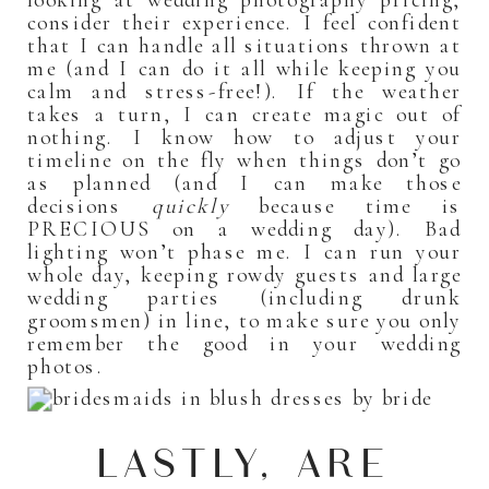
looking at wedding photography pricing,
consider their experience. I feel confident
that I can handle all situations thrown at
me (and I can do it all while keeping you
calm and stress-free!). If the weather
takes a turn, I can create magic out of
nothing. I know how to adjust your
timeline on the fly when things don’t go
as planned (and I can make those
decisions
quickly
because time is
PRECIOUS on a wedding day). Bad
lighting won’t phase me. I can run your
whole day, keeping rowdy guests and large
wedding parties (including drunk
groomsmen) in line, to make sure you only
remember the good in your wedding
photos.
LASTLY, ARE