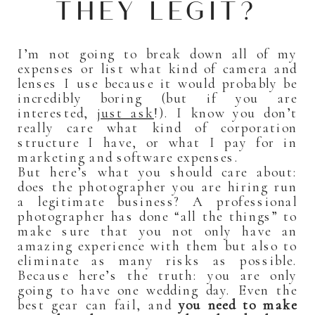
THEY LEGIT?
I’m not going to break down all of my
expenses or list what kind of camera and
lenses I use because it would probably be
incredibly boring (but if you are
interested,
just ask
!). I know you don’t
really care what kind of corporation
structure I have, or what I pay for in
marketing and software expenses.
But here’s what you should care about:
does the photographer you are hiring run
a legitimate business? A professional
photographer has done “all the things” to
make sure that you not only have an
amazing experience with them but also to
eliminate as many risks as possible.
Because here’s the truth: you are only
going to have one wedding day. Even the
best gear can fail, and
you need to make