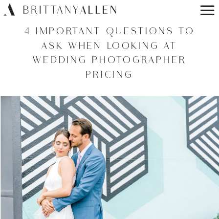
4 IMPORTANT QUESTIONS TO
ASK WHEN LOOKING AT
WEDDING PHOTOGRAPHER
PRICING