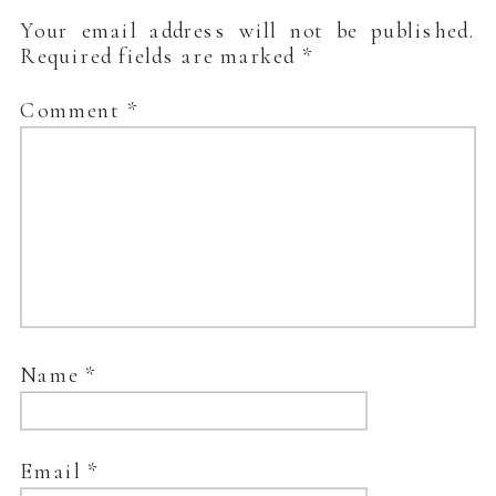
Your email address will not be published.
Required fields are marked
*
Comment
*
Name
*
Email
*