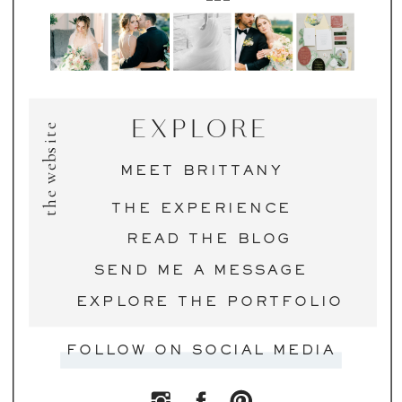
EXPLORE
the website
MEET BRITTANY
THE EXPERIENCE
READ THE BLOG
SEND ME A MESSAGE
EXPLORE THE PORTFOLIO
FOLLOW ON SOCIAL MEDIA