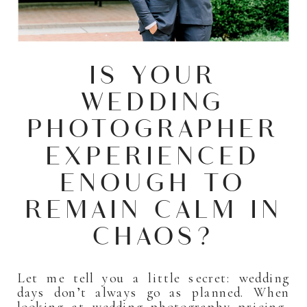
IS YOUR
WEDDING
PHOTOGRAPHER
EXPERIENCED
ENOUGH TO
REMAIN CALM IN
CHAOS?
Let me tell you a little secret: wedding
days don’t always go as planned. When