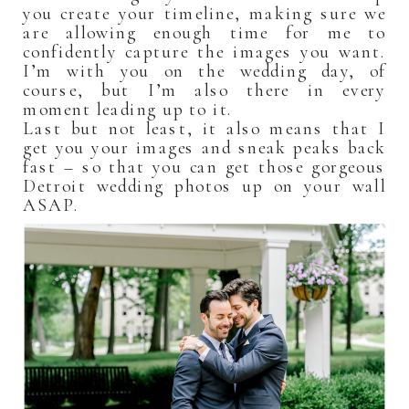
you create your timeline, making sure we
are allowing enough time for me to
confidently capture the images you want.
I’m with you on the wedding day, of
course, but I’m also there in every
moment leading up to it.
Last but not least, it also means that I
get you your images and sneak peaks back
fast – so that you can get those gorgeous
Detroit wedding photos up on your wall
ASAP.