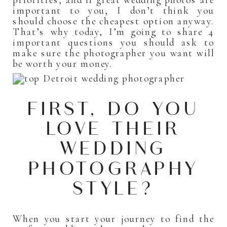
important to you, I don’t think you
should choose the cheapest option anyway.
That’s why today, I’m going to share 4
important questions you should ask to
make sure the photographer you want will
be worth your money.
FIRST, DO YOU
LOVE THEIR
WEDDING
PHOTOGRAPHY
STYLE?
When you start your journey to find the