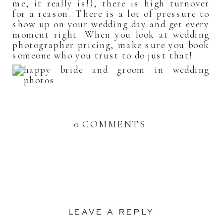
me, it really is!), there is high turnover
for a reason. There is a lot of pressure to
show up on your wedding day and get every
moment right. When you look at wedding
photographer pricing, make sure you book
someone who you trust to do just that!
0 COMMENTS
LEAVE A REPLY