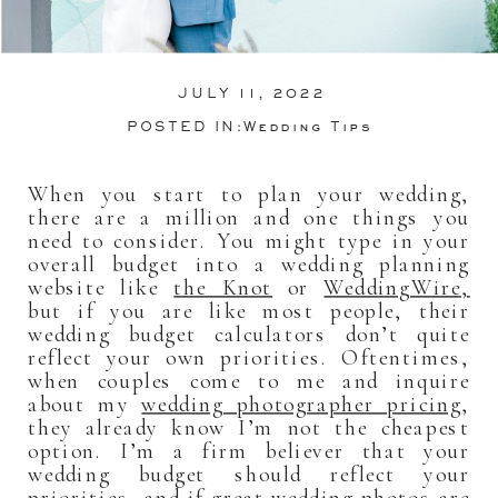
JULY 11, 2022
POSTED IN:
Wedding Tips
When you start to plan your wedding,
there are a million and one things you
need to consider. You might type in your
overall budget into a wedding planning
website like
the Knot
or
WeddingWire,
but if you are like most people, their
wedding budget calculators don’t quite
reflect your own priorities. Oftentimes,
when couples come to me and inquire
about my
wedding photographer pricing
,
they already know I’m not the cheapest
option. I’m a firm believer that your
wedding budget should reflect your
priorities, and if great wedding photos are