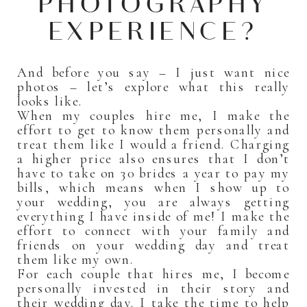
PHOTOGRAPHY
EXPERIENCE?
And before you say – I just want nice
photos – let’s explore what this really
looks like.
When my couples hire me, I make the
effort to get to know them personally and
treat them like I would a friend. Charging
a higher price also ensures that I don’t
have to take on 30 brides a year to pay my
bills, which means when I show up to
your wedding, you are always getting
everything I have inside of me! I make the
effort to connect with your family and
friends on your wedding day and treat
them like my own.
For each couple that hires me, I become
personally invested in their story and
their wedding day. I take the time to help