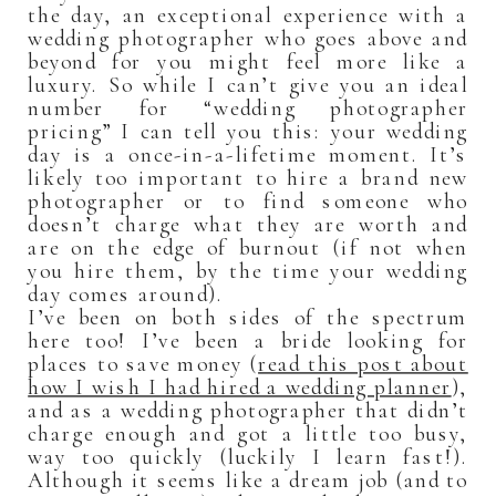
the day, an exceptional experience with a
wedding photographer who goes above and
beyond for you might feel more like a
luxury. So while I can’t give you an ideal
number for “wedding photographer
pricing” I can tell you this: your wedding
day is a once-in-a-lifetime moment. It’s
likely too important to hire a brand new
photographer or to find someone who
doesn’t charge what they are worth and
are on the edge of burnout (if not when
you hire them, by the time your wedding
day comes around).
I’ve been on both sides of the spectrum
here too! I’ve been a bride looking for
places to save money (
read this post about
how I wish I had hired a wedding planner
),
and as a wedding photographer that didn’t
charge enough and got a little too busy,
way too quickly (luckily I learn fast!).
Although it seems like a dream job (and to