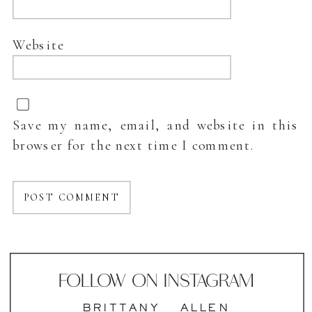
Website
Save my name, email, and website in this
browser for the next time I comment.
FOLLOW ON INSTAGRAM
BRITTANY___ALLEN