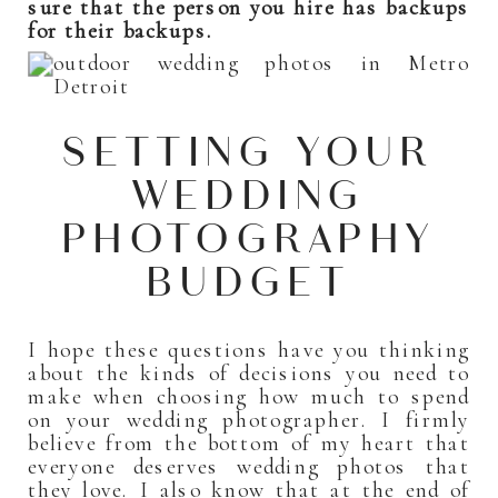
sure that the person you hire has backups
for their backups.
SETTING YOUR
WEDDING
PHOTOGRAPHY
BUDGET
I hope these questions have you thinking
about the kinds of decisions you need to
make when choosing how much to spend
on your wedding photographer. I firmly
believe from the bottom of my heart that
everyone deserves wedding photos that
they love. I also know that at the end of