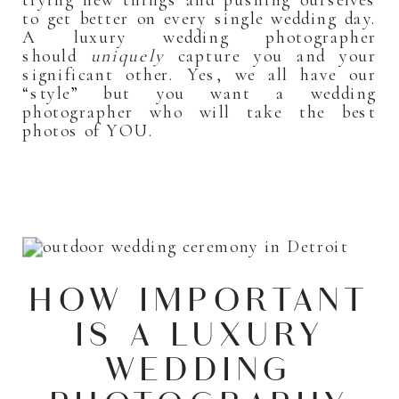
to get better on every single wedding day.
A luxury wedding photographer
should
uniquely
capture you and your
significant other. Yes, we all have our
“style” but you want a wedding
photographer who will take the best
photos of YOU.
HOW IMPORTANT
IS A LUXURY
WEDDING