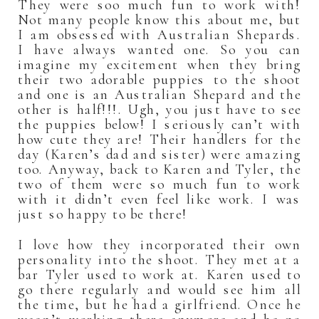
They were soo much fun to work with!
Not many people know this about me, but
I am obsessed with Australian Shepards.
I have always wanted one. So you can
imagine my excitement when they bring
their two adorable puppies to the shoot
and one is an Australian Shepard and the
other is half!!!. Ugh, you just have to see
the puppies below! I seriously can’t with
how cute they are! Their handlers for the
day (Karen’s dad and sister) were amazing
too. Anyway, back to Karen and Tyler, the
two of them were so much fun to work
with it didn’t even feel like work. I was
just so happy to be there!
I love how they incorporated their own
personality into the shoot. They met at a
bar Tyler used to work at. Karen used to
go there regularly and would see him all
the time, but he had a girlfriend. Once he