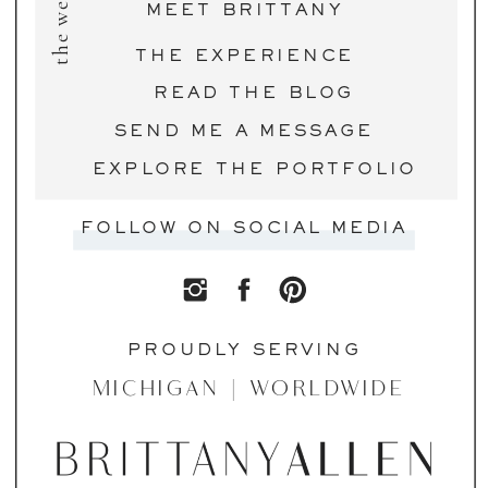
the website
MEET BRITTANY
THE EXPERIENCE
READ THE BLOG
SEND ME A MESSAGE
EXPLORE THE PORTFOLIO
FOLLOW ON SOCIAL MEDIA
PROUDLY SERVING
MICHIGAN | WORLDWIDE