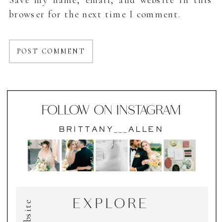
browser for the next time I comment.
FOLLOW ON INSTAGRAM
BRITTANY___ALLEN
EXPLORE