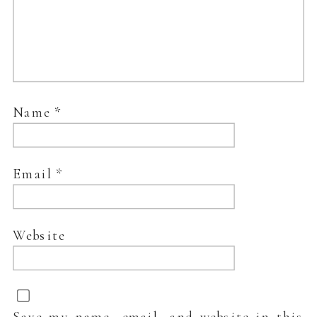
Name
*
Email
*
Website
Save my name, email, and website in this