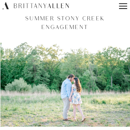
SUMMER STONY CREEK
ENGAGEMENT