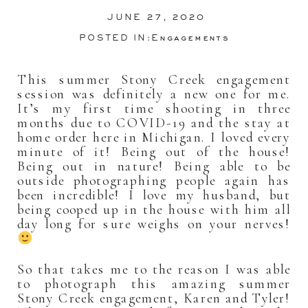
JUNE 27, 2020
POSTED IN:
Engagements
This summer Stony Creek engagement
session was definitely a new one for me.
It’s my first time shooting in three
months due to COVID-19 and the stay at
home order here in Michigan. I loved every
minute of it! Being out of the house!
Being out in nature! Being able to be
outside photographing people again has
been incredible! I love my husband, but
being cooped up in the house with him all
day long for sure weighs on your nerves!
So that takes me to the reason I was able
to photograph this amazing summer
Stony Creek engagement, Karen and Tyler!