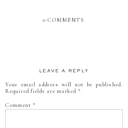
0 COMMENTS
LEAVE A REPLY
Your email address will not be published.
Required fields are marked
*
Comment
*