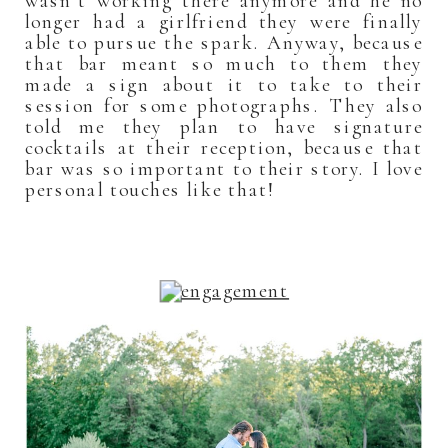
wasn’t working there anymore and he no
longer had a girlfriend they were finally
able to pursue the spark. Anyway, because
that bar meant so much to them they
made a sign about it to take to their
session for some photographs. They also
told me they plan to have signature
cocktails at their reception, because that
bar was so important to their story. I love
personal touches like that!