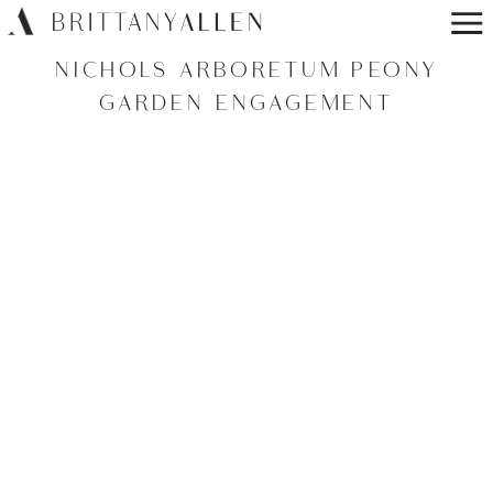
NICHOLS ARBORETUM PEONY
GARDEN ENGAGEMENT