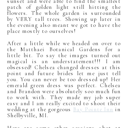
sunset and were able to find the smallest
patch of golden light still hitting the
flowers. The whole garden is surrounded
by VERY tall trees. Showing up later in
the evening also meant we got to have the
place mostly to ourselves!
After a little while we headed on over to
the Matthaei Botanical Gardens for a
little bit. To say the images turned out
magical is an understatement!!! I am
obsessed! Chelsea changed dresses at this
point and future brides let me just tell
you. You can never be too dressed up! Her
emerald green dress was perfect. Chelsea
and Brandon were absolutely soo much fun
to work with. They made my job super
easy and I am really excited to shoot their
wedding at the gorgeous
Bay Pointe Inn
in
Shelbyville, MI.
Here are some other sessions shot at