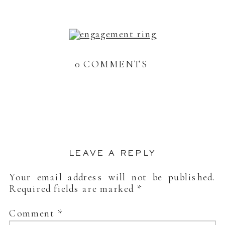
0 COMMENTS
LEAVE A REPLY
Your email address will not be published.
Required fields are marked
*
Comment
*