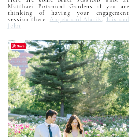
Matthaei Botanical Gardens if you are
thinking of having your engagement
session there:
Angela and Alarik
,
Iris and
John
Save