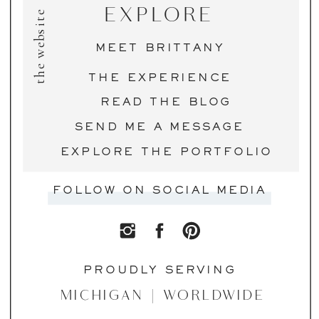
EXPLORE
the website
MEET BRITTANY
THE EXPERIENCE
READ THE BLOG
SEND ME A MESSAGE
EXPLORE THE PORTFOLIO
FOLLOW ON SOCIAL MEDIA
PROUDLY SERVING
MICHIGAN | WORLDWIDE