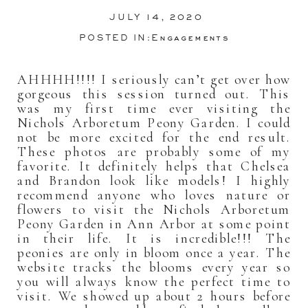
JULY 14, 2020
POSTED IN:
Engagements
AHHHH!!!! I seriously can’t get over how
gorgeous this session turned out. This
was my first time ever visiting the
Nichols Arboretum Peony Garden. I could
not be more excited for the end result.
These photos are probably some of my
favorite. It definitely helps that Chelsea
and Brandon look like models! I highly
recommend anyone who loves nature or
flowers to visit the Nichols Arboretum
Peony Garden in Ann Arbor at some point
in their life. It is incredible!!! The
peonies are only in bloom once a year. The
website tracks the blooms every year so
you will always know the perfect time to
visit. We showed up about 2 hours before