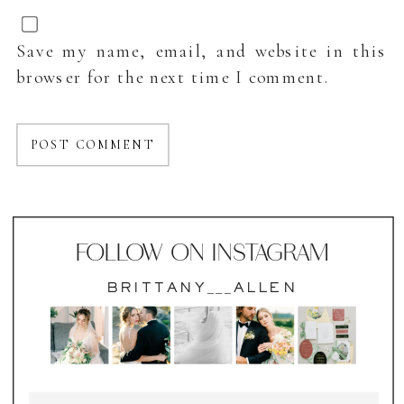
Save my name, email, and website in this
browser for the next time I comment.
FOLLOW ON INSTAGRAM
BRITTANY___ALLEN