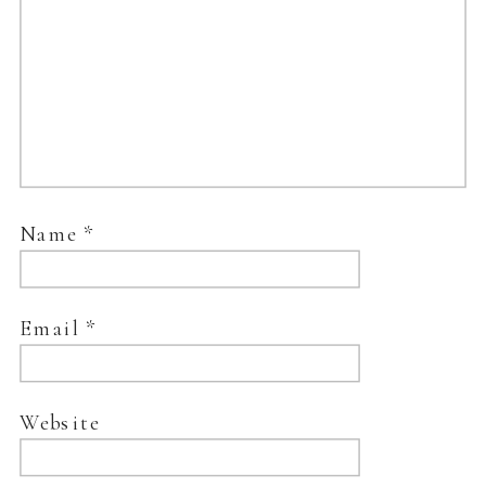
Name
*
Email
*
Website